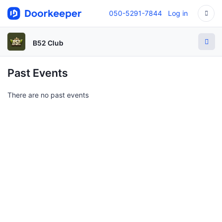
050-5291-7844
Log in
B52 Club
Past Events
There are no past events