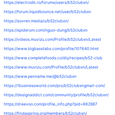
https://electrodb.ro/forums/users/b52clubxn/
https://forum.liquidbounce.net/user/b52clubxn
https://sovren.media/u/b52clubxn/
https://spiderum.com/nguoi-dung/b52clubxn
https://videos.muvizu.com/Profile/b52clubxn/Latest
https://www.bigbasstabs.com/profile/107640.html
https://www.completefoods.co/diy/recipes/b52-club
https://www.muvizu.com/Profile/b52clubxn/Latest
https://www.penname.me/@b52clubxn
https://1businessworld.com/pro/b52clubxngmail-com/
https://designaddict.com/community/profile/b52clubxn/
https://dreevoo.com/profile_info.php?pid=662887
https://findaspring.org/members/b52clubxn/