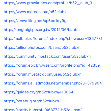
https://www.growkudos.com/profile/b52__club_3
https://www.metooo.io/e/b52clubxn
https://zenwriting.net/up6oc1dy9g
http://kongtaigi.pts.org.tw/2012/06/t4.html
http://molbiol.ru/forums/index.php?showuser=1367781
https://billionphotos.com/Users/b52clubxn
https://community.m5stack.com/user/b52clubxn
https://forum.epicbrowser.com/profile.php?id=42359
https://forum.m5stack.com/user/b52clubxn
https://forums.alliedmods.net/member.php?u=379904
https://guides.co/g/b52clubxn/410664
https://notabug.org/b52clubxn
https://starity.hu/profil/468772-b52clubxn/