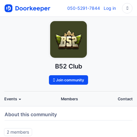
050-5291-7844
Log in
B52 Club
Join community
Events
Members
Contact
About this community
2 members