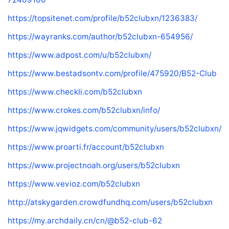
https://topsitenet.com/profile/b52clubxn/1236383/
https://wayranks.com/author/b52clubxn-654956/
https://www.adpost.com/u/b52clubxn/
https://www.bestadsontv.com/profile/475920/B52-Club
https://www.checkli.com/b52clubxn
https://www.crokes.com/b52clubxn/info/
https://www.jqwidgets.com/community/users/b52clubxn/
https://www.proarti.fr/account/b52clubxn
https://www.projectnoah.org/users/b52clubxn
https://www.vevioz.com/b52clubxn
http://atskygarden.crowdfundhq.com/users/b52clubxn
https://my.archdaily.cn/cn/@b52-club-62