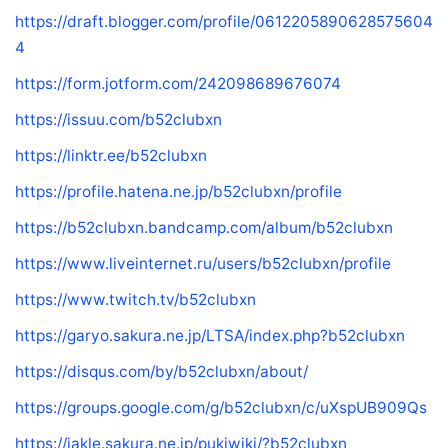
https://draft.blogger.com/profile/0612205890628575604
4
https://form.jotform.com/242098689676074
https://issuu.com/b52clubxn
https://linktr.ee/b52clubxn
https://profile.hatena.ne.jp/b52clubxn/profile
https://b52clubxn.bandcamp.com/album/b52clubxn
https://www.liveinternet.ru/users/b52clubxn/profile
https://www.twitch.tv/b52clubxn
https://garyo.sakura.ne.jp/LTSA/index.php?b52clubxn
https://disqus.com/by/b52clubxn/about/
https://groups.google.com/g/b52clubxn/c/uXspUB909Qs
https://jakle.sakura.ne.jp/pukiwiki/?b52clubxn