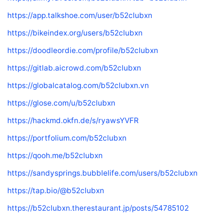
https://app.talkshoe.com/user/b52clubxn
https://bikeindex.org/users/b52clubxn
https://doodleordie.com/profile/b52clubxn
https://gitlab.aicrowd.com/b52clubxn
https://globalcatalog.com/b52clubxn.vn
https://glose.com/u/b52clubxn
https://hackmd.okfn.de/s/ryawsYVFR
https://portfolium.com/b52clubxn
https://qooh.me/b52clubxn
https://sandysprings.bubblelife.com/users/b52clubxn
https://tap.bio/@b52clubxn
https://b52clubxn.therestaurant.jp/posts/54785102