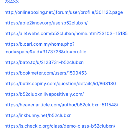
23433
http://onlineboxing.net/jforum/user/profile/301122.page
https://able2know.org/user/b52clubxn/
https://all4webs.com/b52clubxn/home.htm?23103=15185
https://b.cari.com.my/home.php?
mod=space&uid=3173728&do=profile
https://bato.to/u/2123731-b52clubxn
https://bookmeter.com/users/1509453
https://butik.copiny.com/question/details/id/863130
https://b52clubxn.livepositively.com/
https://heavenarticle.com/author/b52clubxn-511548/
https://inkbunny.net/b52clubxn
https://js.checkio.org/class/demo-class-b52clubxn/