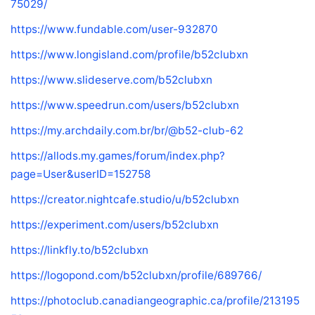
75029/
https://www.fundable.com/user-932870
https://www.longisland.com/profile/b52clubxn
https://www.slideserve.com/b52clubxn
https://www.speedrun.com/users/b52clubxn
https://my.archdaily.com.br/br/@b52-club-62
https://allods.my.games/forum/index.php?
page=User&userID=152758
https://creator.nightcafe.studio/u/b52clubxn
https://experiment.com/users/b52clubxn
https://linkfly.to/b52clubxn
https://logopond.com/b52clubxn/profile/689766/
https://photoclub.canadiangeographic.ca/profile/213195