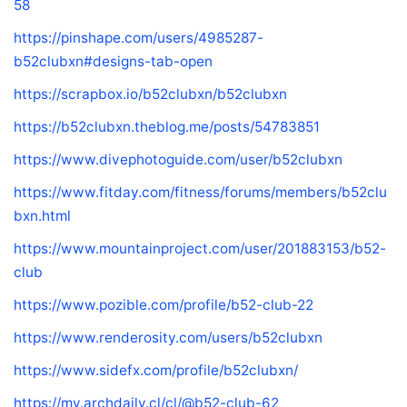
58
https://pinshape.com/users/4985287-
b52clubxn#designs-tab-open
https://scrapbox.io/b52clubxn/b52clubxn
https://b52clubxn.theblog.me/posts/54783851
https://www.divephotoguide.com/user/b52clubxn
https://www.fitday.com/fitness/forums/members/b52clu
bxn.html
https://www.mountainproject.com/user/201883153/b52-
club
https://www.pozible.com/profile/b52-club-22
https://www.renderosity.com/users/b52clubxn
https://www.sidefx.com/profile/b52clubxn/
https://my.archdaily.cl/cl/@b52-club-62