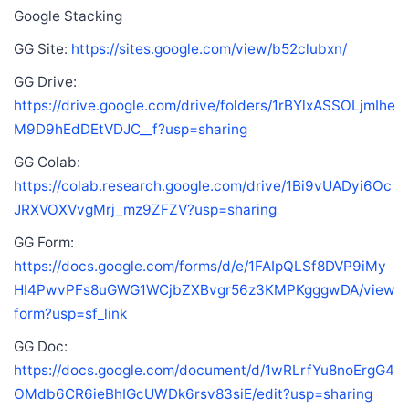
Google Stacking
GG Site:
https://sites.google.com/view/b52clubxn/
GG Drive:
https://drive.google.com/drive/folders/1rBYlxASSOLjmIhe
M9D9hEdDEtVDJC__f?usp=sharing
GG Colab:
https://colab.research.google.com/drive/1Bi9vUADyi6Oc
JRXVOXVvgMrj_mz9ZFZV?usp=sharing
GG Form:
https://docs.google.com/forms/d/e/1FAIpQLSf8DVP9iMy
HI4PwvPFs8uGWG1WCjbZXBvgr56z3KMPKgggwDA/view
form?usp=sf_link
GG Doc:
https://docs.google.com/document/d/1wRLrfYu8noErgG4
OMdb6CR6ieBhIGcUWDk6rsv83siE/edit?usp=sharing