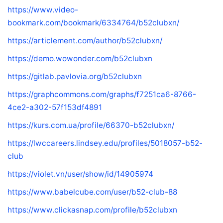
https://www.video-
bookmark.com/bookmark/6334764/b52clubxn/
https://articlement.com/author/b52clubxn/
https://demo.wowonder.com/b52clubxn
https://gitlab.pavlovia.org/b52clubxn
https://graphcommons.com/graphs/f7251ca6-8766-
4ce2-a302-57f153df4891
https://kurs.com.ua/profile/66370-b52clubxn/
https://lwccareers.lindsey.edu/profiles/5018057-b52-
club
https://violet.vn/user/show/id/14905974
https://www.babelcube.com/user/b52-club-88
https://www.clickasnap.com/profile/b52clubxn