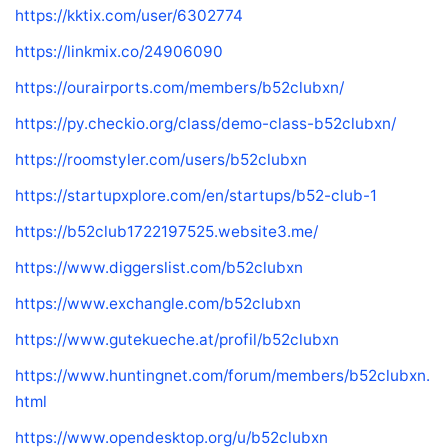
https://kktix.com/user/6302774
https://linkmix.co/24906090
https://ourairports.com/members/b52clubxn/
https://py.checkio.org/class/demo-class-b52clubxn/
https://roomstyler.com/users/b52clubxn
https://startupxplore.com/en/startups/b52-club-1
https://b52club1722197525.website3.me/
https://www.diggerslist.com/b52clubxn
https://www.exchangle.com/b52clubxn
https://www.gutekueche.at/profil/b52clubxn
https://www.huntingnet.com/forum/members/b52clubxn.
html
https://www.opendesktop.org/u/b52clubxn