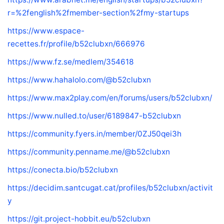
r=%2fenglish%2fmember-section%2fmy-startups
https://www.espace-
recettes.fr/profile/b52clubxn/666976
https://www.fz.se/medlem/354618
https://www.hahalolo.com/@b52clubxn
https://www.max2play.com/en/forums/users/b52clubxn/
https://www.nulled.to/user/6189847-b52clubxn
https://community.fyers.in/member/0ZJ50qei3h
https://community.penname.me/@b52clubxn
https://conecta.bio/b52clubxn
https://decidim.santcugat.cat/profiles/b52clubxn/activit
y
https://git.project-hobbit.eu/b52clubxn