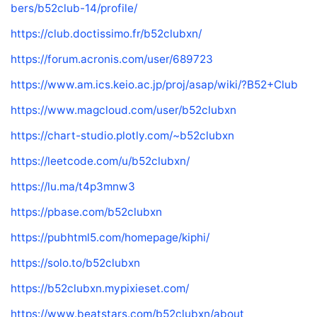
bers/b52club-14/profile/
https://club.doctissimo.fr/b52clubxn/
https://forum.acronis.com/user/689723
https://www.am.ics.keio.ac.jp/proj/asap/wiki/?B52+Club
https://www.magcloud.com/user/b52clubxn
https://chart-studio.plotly.com/~b52clubxn
https://leetcode.com/u/b52clubxn/
https://lu.ma/t4p3mnw3
https://pbase.com/b52clubxn
https://pubhtml5.com/homepage/kiphi/
https://solo.to/b52clubxn
https://b52clubxn.mypixieset.com/
https://www.beatstars.com/b52clubxn/about