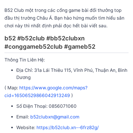
B52 Club một trong các cổng game bài đổi thưởng top
đầu thị trường Châu Á. Bạn hào hứng muốn tìm hiểu sân
chơi này thì nhất định phải đọc hết bài viết sau.
b52 #b52club #bb52clubxn
#conggameb52club #gameb52
Thông Tin Liên Hệ:
Địa Chỉ: 31a Lái Thiêu 115, Vĩnh Phú, Thuận An, Bình
Dương
( Map:
https://www.google.com/maps?
cid=16506529866042913249
)
Số Điện Thoại: 0856071060
Email:
b52clubxn@gmail.com
Website:
https://b52club.xn--6frz82g/