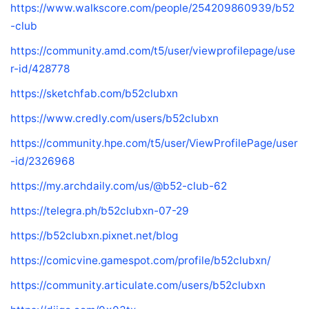
https://www.walkscore.com/people/254209860939/b52
-club
https://community.amd.com/t5/user/viewprofilepage/use
r-id/428778
https://sketchfab.com/b52clubxn
https://www.credly.com/users/b52clubxn
https://community.hpe.com/t5/user/ViewProfilePage/user
-id/2326968
https://my.archdaily.com/us/@b52-club-62
https://telegra.ph/b52clubxn-07-29
https://b52clubxn.pixnet.net/blog
https://comicvine.gamespot.com/profile/b52clubxn/
https://community.articulate.com/users/b52clubxn