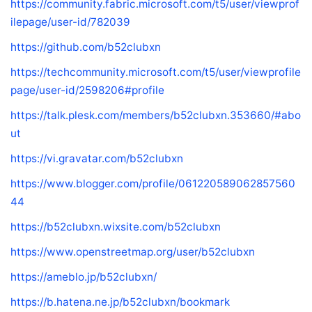
https://community.fabric.microsoft.com/t5/user/viewprof
ilepage/user-id/782039
https://github.com/b52clubxn
https://techcommunity.microsoft.com/t5/user/viewprofile
page/user-id/2598206#profile
https://talk.plesk.com/members/b52clubxn.353660/#abo
ut
https://vi.gravatar.com/b52clubxn
https://www.blogger.com/profile/061220589062857560
44
https://b52clubxn.wixsite.com/b52clubxn
https://www.openstreetmap.org/user/b52clubxn
https://ameblo.jp/b52clubxn/
https://b.hatena.ne.jp/b52clubxn/bookmark