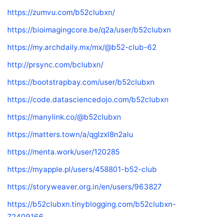
https://zumvu.com/b52clubxn/
https://bioimagingcore.be/q2a/user/b52clubxn
https://my.archdaily.mx/mx/@b52-club-62
http://prsync.com/bclubxn/
https://bootstrapbay.com/user/b52clubxn
https://code.datasciencedojo.com/b52clubxn
https://manylink.co/@b52clubxn
https://matters.town/a/qglzxl8n2alu
https://menta.work/user/120285
https://myapple.pl/users/458801-b52-club
https://storyweaver.org.in/en/users/963827
https://b52clubxn.tinyblogging.com/b52clubxn-
72409166