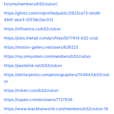
forums/members/b52clubxn/
https://glints.com/vn/profile/public/2922ce72-bbd8-
49df-abe3-20f38c0ac012
https://influence.co/b52clubxn
https://jobs.thetab.com/profiles/5017414-b52-club
https://motion-gallery.net/users/626223
https://my.omsystem.com/members/b52clubxn
https://pastelink.net/b52clubxn
https://skitterphoto.com/photographers/104943/b52club
xn
https://triberr.com/b52clubxn
https://tupalo.com/en/users/7127936
https://www.blackhatworld.com/members/b52clubxn.19