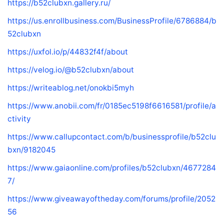
https://b52clubxn.gallery.ru/
https://us.enrollbusiness.com/BusinessProfile/6786884/b
52clubxn
https://uxfol.io/p/44832f4f/about
https://velog.io/@b52clubxn/about
https://writeablog.net/onokbi5myh
https://www.anobii.com/fr/0185ec5198f6616581/profile/a
ctivity
https://www.callupcontact.com/b/businessprofile/b52clu
bxn/9182045
https://www.gaiaonline.com/profiles/b52clubxn/4677284
7/
https://www.giveawayoftheday.com/forums/profile/2052
56