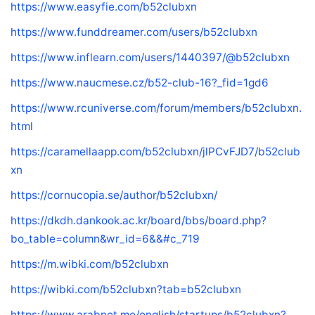
https://www.easyfie.com/b52clubxn
https://www.funddreamer.com/users/b52clubxn
https://www.inflearn.com/users/1440397/@b52clubxn
https://www.naucmese.cz/b52-club-16?_fid=1gd6
https://www.rcuniverse.com/forum/members/b52clubxn.
html
https://caramellaapp.com/b52clubxn/jlPCvFJD7/b52club
xn
https://cornucopia.se/author/b52clubxn/
https://dkdh.dankook.ac.kr/board/bbs/board.php?
bo_table=column&wr_id=6&&#c_719
https://m.wibki.com/b52clubxn
https://wibki.com/b52clubxn?tab=b52clubxn
https://www.arabnet.me/english/startups/b52clubxn?