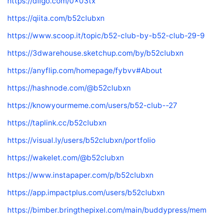
https://diigo.com/0x03tx
https://qiita.com/b52clubxn
https://www.scoop.it/topic/b52-club-by-b52-club-29-9
https://3dwarehouse.sketchup.com/by/b52clubxn
https://anyflip.com/homepage/fybvv#About
https://hashnode.com/@b52clubxn
https://knowyourmeme.com/users/b52-club--27
https://taplink.cc/b52clubxn
https://visual.ly/users/b52clubxn/portfolio
https://wakelet.com/@b52clubxn
https://www.instapaper.com/p/b52clubxn
https://app.impactplus.com/users/b52clubxn
https://bimber.bringthepixel.com/main/buddypress/mem