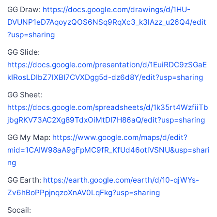
GG Draw:
https://docs.google.com/drawings/d/1HU-
DVUNP1eD7AqoyzQOS6NSq9RqXc3_k3lAzz_u26Q4/edit
?usp=sharing
GG Slide:
https://docs.google.com/presentation/d/1EuiRDC9zSGaE
kIRosLDIbZ7lXBI7CVXDgg5d-dz6d8Y/edit?usp=sharing
GG Sheet:
https://docs.google.com/spreadsheets/d/1k35rt4WzfiiTb
jbgRKV73AC2Xg89TdxOiMtDI7H86aQ/edit?usp=sharing
GG My Map:
https://www.google.com/maps/d/edit?
mid=1CAIW98aA9gFpMC9fR_KfUd46otlVSNU&usp=shari
ng
GG Earth:
https://earth.google.com/earth/d/10-qjWYs-
Zv6hBoPPpjnqzoXnAV0LqFkg?usp=sharing
Socail: