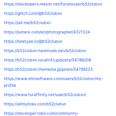
https://developers.maxon.net/forum/user/b52clubxn
https://glitch.com/@b52clubxn
https://jali.me/b52clubxn
https://pxhere.com/en/photographer/4321324
https://teletype.in/@b52clubxn
https://b52clubxn.hashnode.dev/b52clubxn
https://b52clubxn.localinfo.jp/posts/54788206
https://b52clubxn.themedia.jp/posts/54788223
https://www.dnnsoftware.com/users/b52clubxn/my-
profile
https://www.furaffinity.net/user/b52clubxn/
https://allmylinks.com/b52clubxn
https://developer.tobii.com/community-