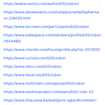
https://webscountry.com/author/b52clubxn/
https://www.abnewswire.com/companyname/lispharma.
vn_139095.html
https://www.aicrowd.com/participants/b52clubxn
https://www.bakespace.com/members/profile/b52clubxn
/1654485/
https://www.chordie.com/forum/profile.php?id=2012005
https://www.curioos.com/b52clubxn
https://www.dibiz.com/b52clubxn
https://www.facer.io/u/b52clubxn
https://www.multichain.com/qa/user/b52clubxn
https://www.outdoorproject.com/users/b52-club-33
https://www.sfsa.unsa.ba/web/javni-oglas/#comment-