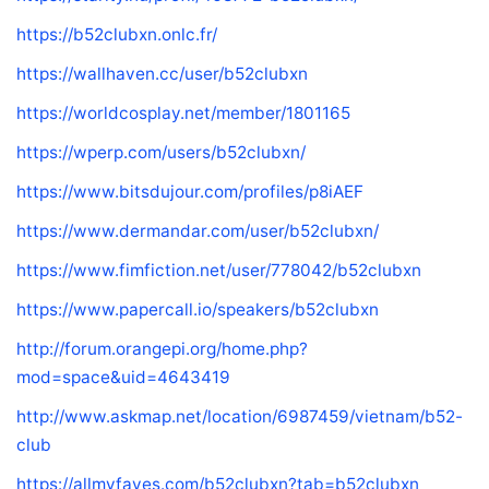
https://b52clubxn.onlc.fr/
https://wallhaven.cc/user/b52clubxn
https://worldcosplay.net/member/1801165
https://wperp.com/users/b52clubxn/
https://www.bitsdujour.com/profiles/p8iAEF
https://www.dermandar.com/user/b52clubxn/
https://www.fimfiction.net/user/778042/b52clubxn
https://www.papercall.io/speakers/b52clubxn
http://forum.orangepi.org/home.php?
mod=space&uid=4643419
http://www.askmap.net/location/6987459/vietnam/b52-
club
https://allmyfaves.com/b52clubxn?tab=b52clubxn