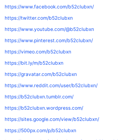
https://www.facebook.com/b52clubxn/
https://twitter.com/b52clubxn
https://www.youtube.com/@b52clubxn
https://www.pinterest.com/b52clubxn/
https://vimeo.com/b52clubxn
https://bit.ly/m/b52clubxn
https://gravatar.com/b52clubxn
https://www.reddit.com/user/b52clubxn/
https://b52clubxn.tumblr.com/
https://b52clubxn.wordpress.com/
https://sites.google.com/view/b52clubxn/
https://500px.com/p/b52clubxn