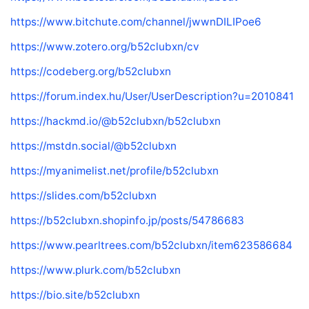
https://www.bitchute.com/channel/jwwnDILIPoe6
https://www.zotero.org/b52clubxn/cv
https://codeberg.org/b52clubxn
https://forum.index.hu/User/UserDescription?u=2010841
https://hackmd.io/@b52clubxn/b52clubxn
https://mstdn.social/@b52clubxn
https://myanimelist.net/profile/b52clubxn
https://slides.com/b52clubxn
https://b52clubxn.shopinfo.jp/posts/54786683
https://www.pearltrees.com/b52clubxn/item623586684
https://www.plurk.com/b52clubxn
https://bio.site/b52clubxn