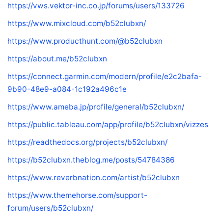
https://vws.vektor-inc.co.jp/forums/users/133726
https://www.mixcloud.com/b52clubxn/
https://www.producthunt.com/@b52clubxn
https://about.me/b52clubxn
https://connect.garmin.com/modern/profile/e2c2bafa-
9b90-48e9-a084-1c192a496c1e
https://www.ameba.jp/profile/general/b52clubxn/
https://public.tableau.com/app/profile/b52clubxn/vizzes
https://readthedocs.org/projects/b52clubxn/
https://b52clubxn.theblog.me/posts/54784386
https://www.reverbnation.com/artist/b52clubxn
https://www.themehorse.com/support-
forum/users/b52clubxn/