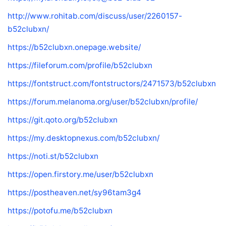
http://www.rohitab.com/discuss/user/2260157-
b52clubxn/
https://b52clubxn.onepage.website/
https://fileforum.com/profile/b52clubxn
https://fontstruct.com/fontstructors/2471573/b52clubxn
https://forum.melanoma.org/user/b52clubxn/profile/
https://git.qoto.org/b52clubxn
https://my.desktopnexus.com/b52clubxn/
https://noti.st/b52clubxn
https://open.firstory.me/user/b52clubxn
https://postheaven.net/sy96tam3g4
https://potofu.me/b52clubxn