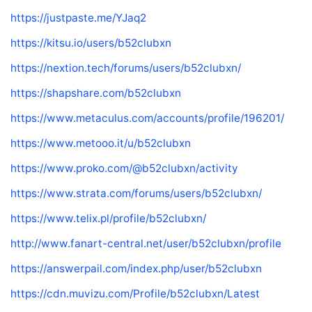
https://justpaste.me/YJaq2
https://kitsu.io/users/b52clubxn
https://nextion.tech/forums/users/b52clubxn/
https://shapshare.com/b52clubxn
https://www.metaculus.com/accounts/profile/196201/
https://www.metooo.it/u/b52clubxn
https://www.proko.com/@b52clubxn/activity
https://www.strata.com/forums/users/b52clubxn/
https://www.telix.pl/profile/b52clubxn/
http://www.fanart-central.net/user/b52clubxn/profile
https://answerpail.com/index.php/user/b52clubxn
https://cdn.muvizu.com/Profile/b52clubxn/Latest