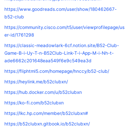
https://www.goodreads.com/user/show/180462667-
b52-club
https://community.cisco.com/t5/user/viewprofilepage/us
er-id/1761298
https://classic-meadowlark-6cf.notion.site/B52-Club-
Game-B-i-Uy-T-n-B52Club-Link-T-i-App-M-i-Nh-t-
ade6662c201648eaa549f6e9c549ea3d
https://fliphtml5.com/homepage/hnccy/b52-club/
https://heylink.me/b52clubxn/
https://hub.docker.com/u/b52clubxn
https://ko-fi.com/b52clubxn
https://lkc.hp.com/member/b52clubxn#
https://b52clubxn.gitbook.io/b52clubxn/